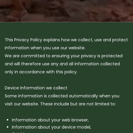
This Privacy Policy explains how we collect, use and protect
information when you use our website.
We are committed to ensuring your privacy is protected
and will therefore use any and all information collected
only in accordance with this policy.
Device Information we collect
Some information is collected automatically when you
visit our website. These include but are not limited to:
Information about your web browser,
Information about your device model,