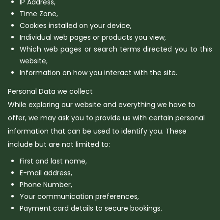
IP Address,
Time Zone,
Cookies installed on your device,
Individual web pages or products you view,
Which web pages or search terms directed you to this
website,
Information on how you interact with the site.
Personal Data we collect
While exploring our website and everything we have to
offer, we may ask you to provide us with certain personal
information that can be used to identify you. These
include but are not limited to:
First and last name,
E-mail address,
Phone Number,
Your communication preferences,
Payment card details to secure bookings.