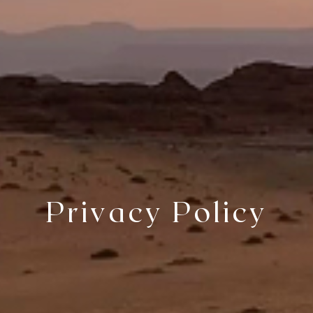
Privacy Policy