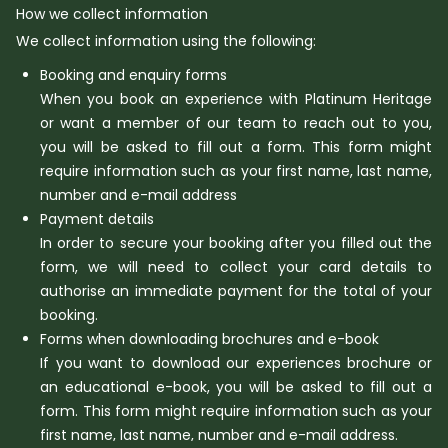
How we collect information
We collect information using the following:
Booking and enquiry forms
When you book an experience with Platinum Heritage
or want a member of our team to reach out to you,
you will be asked to fill out a form. This form might
require information such as your first name, last name,
number and e-mail address
Payment details
In order to secure your booking after you filled out the
form, we will need to collect your card details to
authorise an immediate payment for the total of your
booking.
Forms when downloading brochures and e-book
If you want to download our experiences brochure or
an educational e-book, you will be asked to fill out a
form. This form might require information such as your
first name, last name, number and e-mail address.