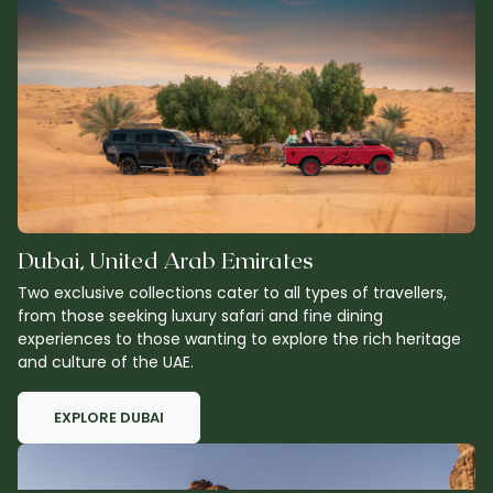
Dubai, United Arab Emirates
Two exclusive collections cater to all types of travellers,
from those seeking luxury safari and fine dining
experiences to those wanting to explore the rich heritage
and culture of the UAE.
EXPLORE DUBAI