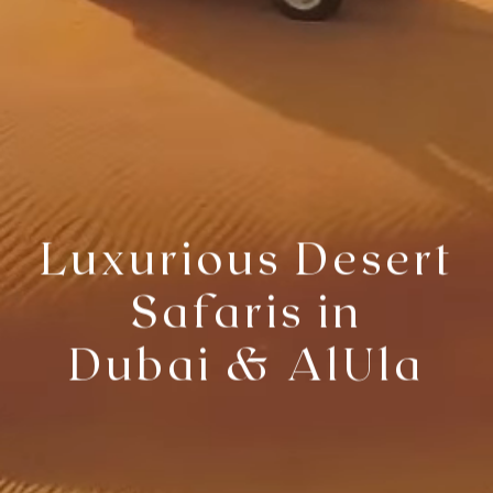
Luxurious Desert
Safaris in
Dubai & AlUla