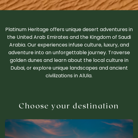
Platinum Heritage offers unique desert adventures in
the United Arab Emirates and the Kingdom of Saudi
Arabia. Our experiences infuse culture, luxury, and
adventure into an unforgettable journey. Traverse
golden dunes and learn about the local culture in
Dubai, or explore unique landscapes and ancient
civilizations in AlUla.
Choose your destination